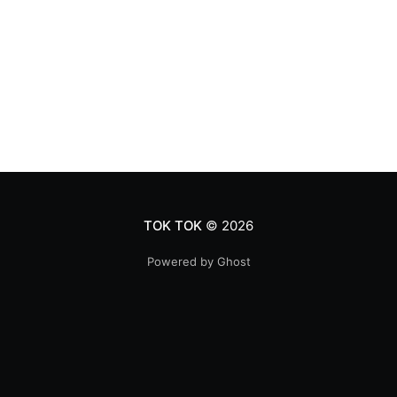
TOK TOK
© 2026
Powered by Ghost