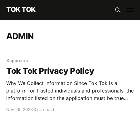
TOK TOK
ADMIN
Хэрэглэгч
Tok Tok Privacy Policy
Why We Collect Information Since Tok Tok is a
platform for trusted individuals and professionals, the
information listed on the application must be true
and accurate. To offer high-quality services to our
Nov 29, 2023
3 min read
drivers, We use your information for the following
process Most relevant information to customize our
service according to